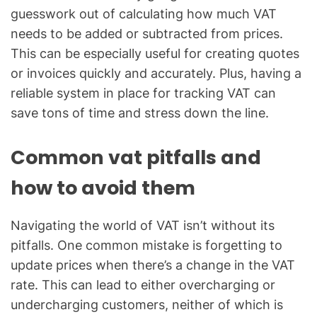
guesswork out of calculating how much VAT
needs to be added or subtracted from prices.
This can be especially useful for creating quotes
or invoices quickly and accurately. Plus, having a
reliable system in place for tracking VAT can
save tons of time and stress down the line.
Common vat pitfalls and
how to avoid them
Navigating the world of VAT isn’t without its
pitfalls. One common mistake is forgetting to
update prices when there’s a change in the VAT
rate. This can lead to either overcharging or
undercharging customers, neither of which is