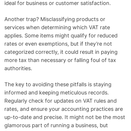
ideal for business or customer satisfaction.
Another trap? Misclassifying products or
services when determining which VAT rate
applies. Some items might qualify for reduced
rates or even exemptions, but if they’re not
categorized correctly, it could result in paying
more tax than necessary or falling foul of tax
authorities.
The key to avoiding these pitfalls is staying
informed and keeping meticulous records.
Regularly check for updates on VAT rules and
rates, and ensure your accounting practices are
up-to-date and precise. It might not be the most
glamorous part of running a business, but