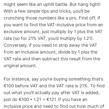
might seem like an uphill battle. But hang tight!
With a few simple tips and tricks, you’ll be
crunching those numbers like a pro. First off, if
you want to find the VAT-inclusive price from an
exclusive amount, just multiply by 1 plus the VAT
rate (so for 21% VAT, you’d multiply by 1.21).
Conversely, if you need to strip away the VAT
from an inclusive amount, divide by 1 plus the
VAT rate and then subtract this result from the
original amount.
For instance, say you’re buying something that’s
€100 before VAT and the VAT rate is 21%. To find
out what you’ll actually pay after VAT is added,
just do €100 * 1.21 = €121. If you have an
inclusive price and need to find out how much of