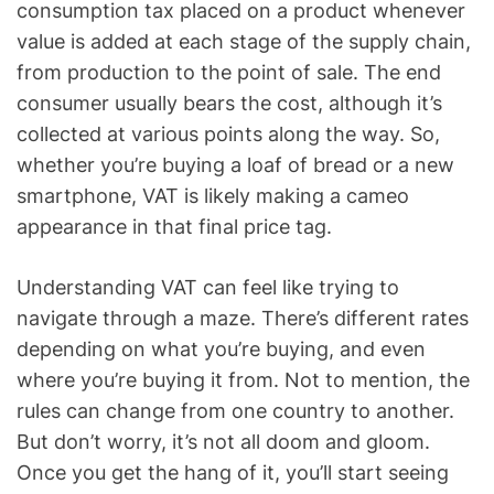
consumption tax placed on a product whenever
value is added at each stage of the supply chain,
from production to the point of sale. The end
consumer usually bears the cost, although it’s
collected at various points along the way. So,
whether you’re buying a loaf of bread or a new
smartphone, VAT is likely making a cameo
appearance in that final price tag.
Understanding VAT can feel like trying to
navigate through a maze. There’s different rates
depending on what you’re buying, and even
where you’re buying it from. Not to mention, the
rules can change from one country to another.
But don’t worry, it’s not all doom and gloom.
Once you get the hang of it, you’ll start seeing