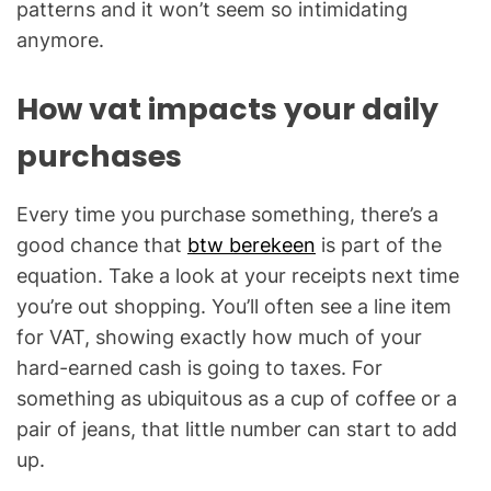
patterns and it won’t seem so intimidating
anymore.
How vat impacts your daily
purchases
Every time you purchase something, there’s a
good chance that
btw berekeen
is part of the
equation. Take a look at your receipts next time
you’re out shopping. You’ll often see a line item
for VAT, showing exactly how much of your
hard-earned cash is going to taxes. For
something as ubiquitous as a cup of coffee or a
pair of jeans, that little number can start to add
up.