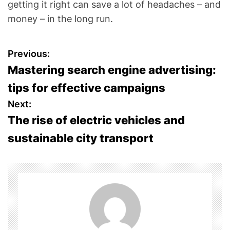
getting it right can save a lot of headaches – and
money – in the long run.
P
Previous:
Mastering search engine advertising:
o
tips for effective campaigns
s
Next:
The rise of electric vehicles and
t
sustainable city transport
n
a
v
i