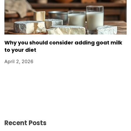
Why you should consider adding goat milk
to your diet
April 2, 2026
Recent Posts