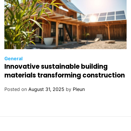
General
Innovative sustainable building
materials transforming construction
Posted on
August 31, 2025
by
Pleun