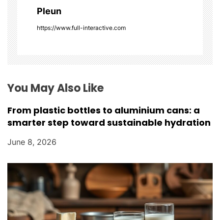
g
Pleun
a
https://www.full-interactive.com
t
i
o
You May Also Like
n
From plastic bottles to aluminium cans: a
smarter step toward sustainable hydration
June 8, 2026