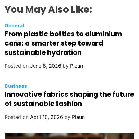
You May Also Like:
General
From plastic bottles to aluminium
cans: a smarter step toward
sustainable hydration
Posted on
June 8, 2026
by
Pleun
Business
Innovative fabrics shaping the future
of sustainable fashion
Posted on
April 10, 2026
by
Pleun