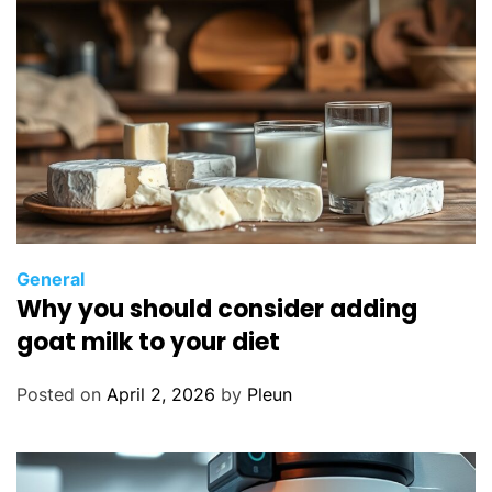
General
Why you should consider adding
goat milk to your diet
Posted on
April 2, 2026
by
Pleun