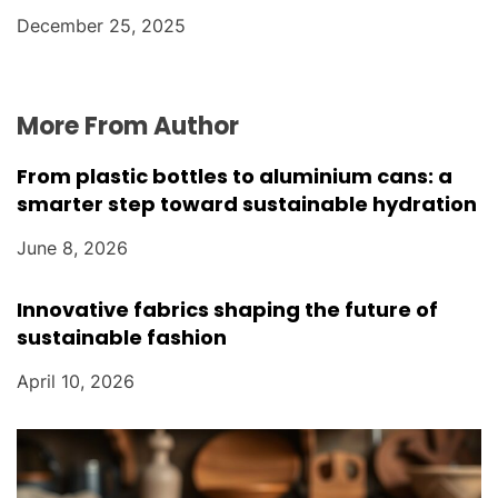
December 25, 2025
More From Author
From plastic bottles to aluminium cans: a
smarter step toward sustainable hydration
June 8, 2026
Innovative fabrics shaping the future of
sustainable fashion
April 10, 2026