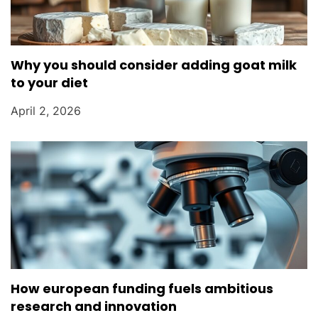
Why you should consider adding goat milk
to your diet
April 2, 2026
How european funding fuels ambitious
research and innovation