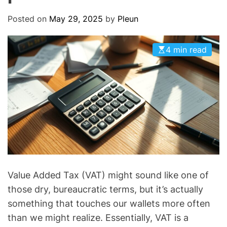
O
D
Posted on
May 29, 2025
by
Pleun
E
4 min read
Value Added Tax (VAT) might sound like one of
those dry, bureaucratic terms, but it’s actually
something that touches our wallets more often
than we might realize. Essentially, VAT is a