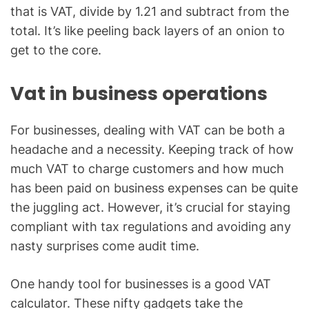
that is VAT, divide by 1.21 and subtract from the
total. It’s like peeling back layers of an onion to
get to the core.
Vat in business operations
For businesses, dealing with VAT can be both a
headache and a necessity. Keeping track of how
much VAT to charge customers and how much
has been paid on business expenses can be quite
the juggling act. However, it’s crucial for staying
compliant with tax regulations and avoiding any
nasty surprises come audit time.
One handy tool for businesses is a good VAT
calculator. These nifty gadgets take the