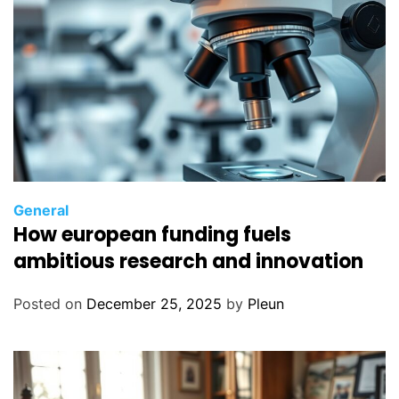
General
How european funding fuels
ambitious research and innovation
Posted on
December 25, 2025
by
Pleun