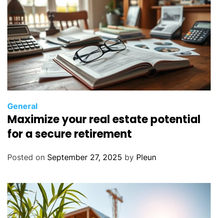
General
Maximize your real estate potential
for a secure retirement
Posted on
September 27, 2025
by
Pleun