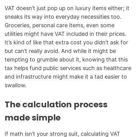
VAT doesn’t just pop up on luxury items either; it
sneaks its way into everyday necessities too.
Groceries, personal care items, even some
utilities might have VAT included in their prices.
It’s kind of like that extra cost you didn’t ask for
but can’t really avoid. And while it might be
tempting to grumble about it, knowing that this
tax helps fund public services such as healthcare
and infrastructure might make it a tad easier to
swallow.
The calculation process
made simple
If math isn’t your strong suit, calculating VAT