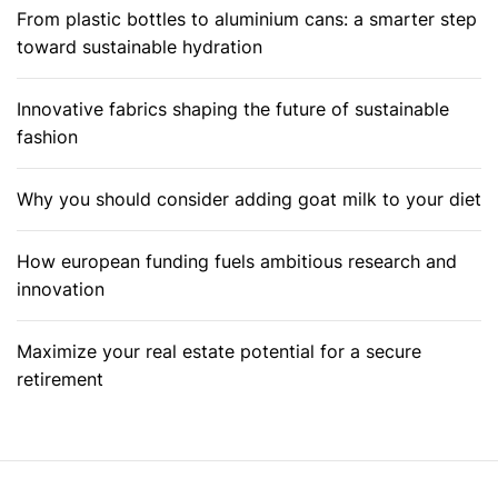
From plastic bottles to aluminium cans: a smarter step
toward sustainable hydration
Innovative fabrics shaping the future of sustainable
fashion
Why you should consider adding goat milk to your diet
How european funding fuels ambitious research and
innovation
Maximize your real estate potential for a secure
retirement